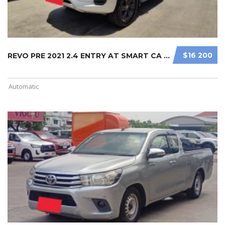
$16 200
REVO PRE 2021 2.4 ENTRY AT SMART CA ...
Automatic