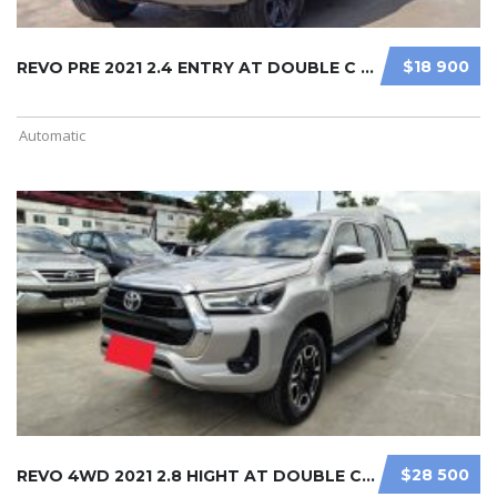
$18 900
REVO PRE 2021 2.4 ENTRY AT DOUBLE C ...
Automatic
$28 500
REVO 4WD 2021 2.8 HIGHT AT DOUBLE C ...