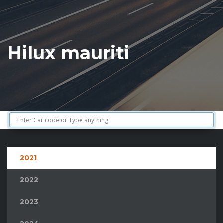
Hilux mauriti
2021
2022
2023