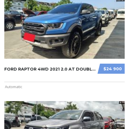
$24 900
FORD RAPTOR 4WD 2021 2.0 AT DOUBLE ...
Automatic