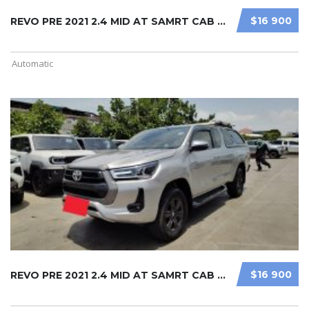
$16 900
REVO PRE 2021 2.4 MID AT SAMRT CAB ...
Automatic
$16 900
REVO PRE 2021 2.4 MID AT SAMRT CAB ...