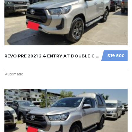
$19 500
REVO PRE 2021 2.4 ENTRY AT DOUBLE C ...
Automatic