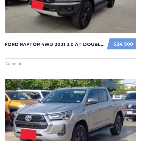
$24 500
FORD RAPTOR 4WD 2021 2.0 AT DOUBLE ...
Automatic