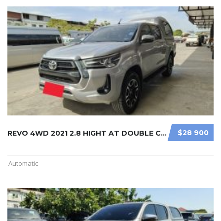
$28 900
REVO 4WD 2021 2.8 HIGHT AT DOUBLE C ...
Automatic