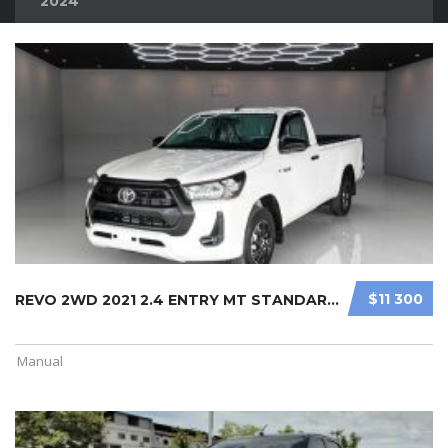
2024
$11 300
REVO 2WD 2021 2.4 ENTRY MT STANDARD ...
Manual