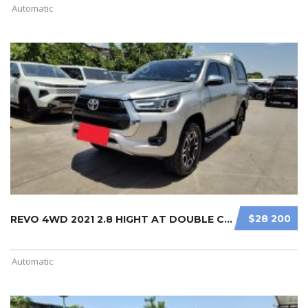
Automatic
$28 200
REVO 4WD 2021 2.8 HIGHT AT DOUBLE C ...
Automatic