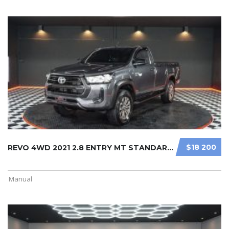
$18 200
REVO 4WD 2021 2.8 ENTRY MT STANDARD ...
Manual