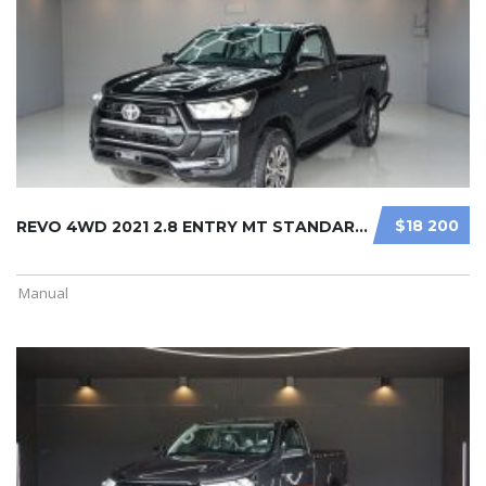
$18 200
REVO 4WD 2021 2.8 ENTRY MT STANDARD ...
Manual