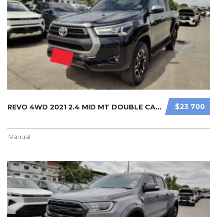
$23 700
REVO 4WD 2021 2.4 MID MT DOUBLE CAB ...
Manual