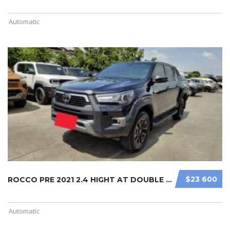
Automatic
$23 600
ROCCO PRE 2021 2.4 HIGHT AT DOUBLE ...
Automatic