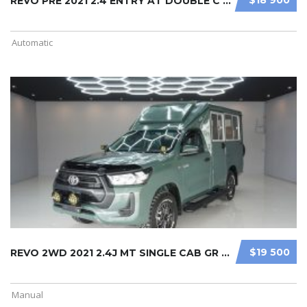
REVO PRE 2021 2.4 ENTRY AT DOUBLE C ...
Automatic
$19 500
REVO 2WD 2021 2.4J MT SINGLE CAB GR ...
Manual