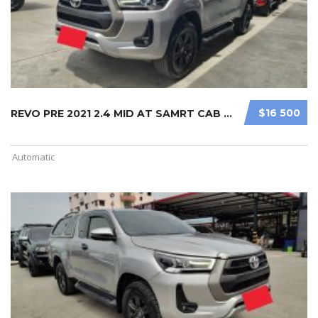
$16 500
REVO PRE 2021 2.4 MID AT SAMRT CAB ...
Automatic