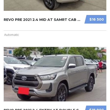
$16 500
REVO PRE 2021 2.4 MID AT SAMRT CAB ...
Automatic
$18 900