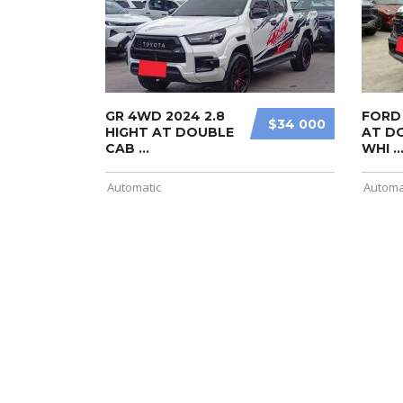
GR 4WD 2024 2.8
FORD 
$34 000
HIGHT AT DOUBLE
AT D
CAB ...
WHI ..
Automatic
Automa