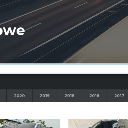
bwe
2020
2019
2018
2016
2017