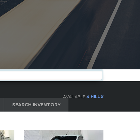
AVAILABLE
4 HILUX
SEARCH INVENTORY