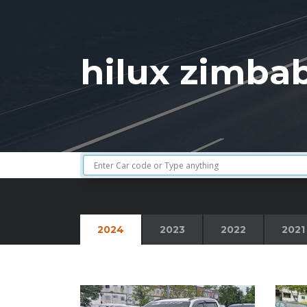
hilux zimba
2024
2023
2022
2021