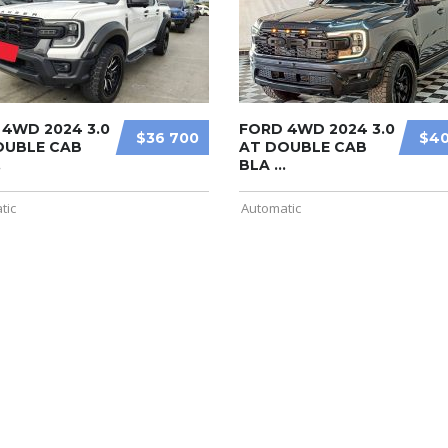
4WD 2024 3.0
FORD 4WD 2024 3.0
$36 700
$40
OUBLE CAB
AT DOUBLE CAB
.
BLA ...
tic
Automatic