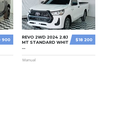
REVO 2WD 2024 2.8J
 900
$18 200
MT STANDARD WHIT
...
Manual