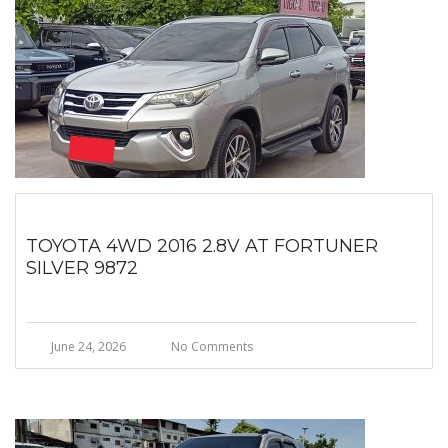
TOYOTA 4WD 2016 2.8V AT FORTUNER
SILVER 9872
June 24, 2026
No Comments