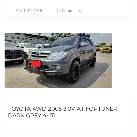
March 27, 2026
No Comments
TOYOTA 4WD 2005 3.0V AT FORTUNER
DARK GREY 4451