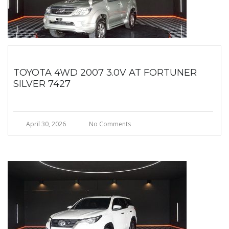
TOYOTA 4WD 2007 3.0V AT FORTUNER
SILVER 7427
April 30, 2026
No Comments