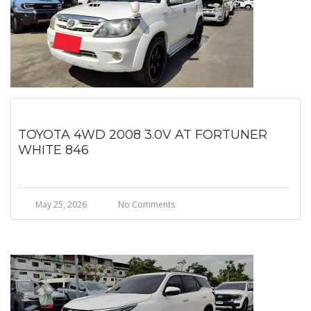
TOYOTA 4WD 2008 3.0V AT FORTUNER
WHITE 846
May 25, 2026
No Comments