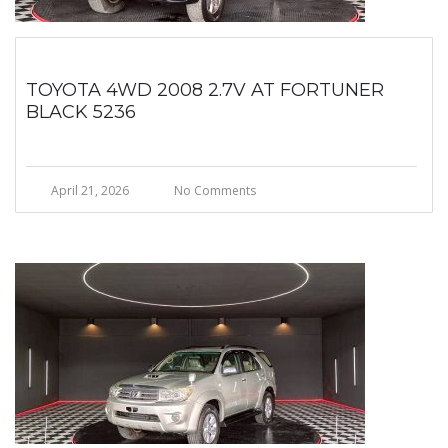
TOYOTA 4WD 2008 2.7V AT FORTUNER
BLACK 5236
April 21, 2026
No Comments