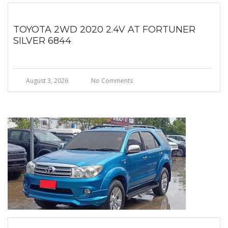
TOYOTA 2WD 2020 2.4V AT FORTUNER
SILVER 6844
August 3, 2026
No Comments