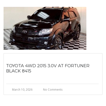
TOYOTA 4WD 2015 3.0V AT FORTUNER
BLACK 8415
March 10, 2026
No Comments