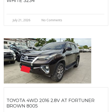
WHITE 3234
July 21, 2026
No Comments
TOYOTA 4WD 2016 2.8V AT FORTUNER
BROWN 8005