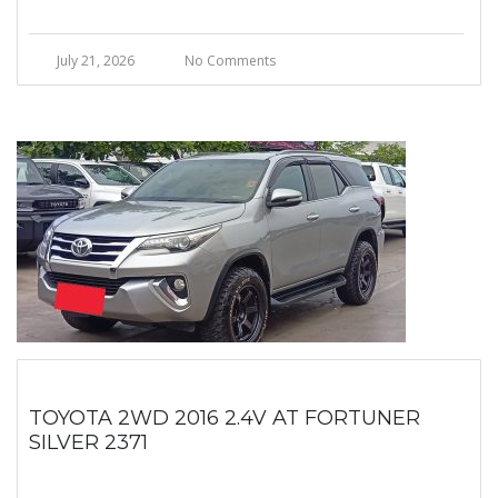
July 21, 2026
No Comments
TOYOTA 2WD 2016 2.4V AT FORTUNER
SILVER 2371