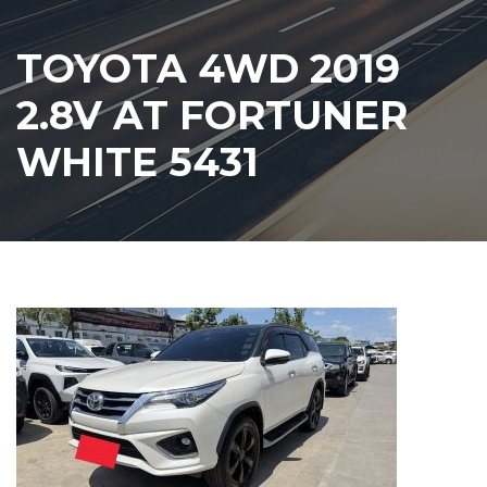
TOYOTA 4WD 2019
2.8V AT FORTUNER
WHITE 5431