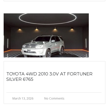
TOYOTA 4WD 2010 3.0V AT FORTUNER
SILVER 6765
March 13, 2026
No Comments