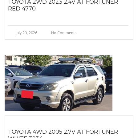
TOYOTA 2WD 2023 2.4V AT FORTUNER
RED 4770
July 29, 2026
No Comments
TOYOTA 4WD 2005 2.7V AT FORTUNER