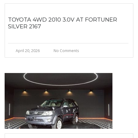
TOYOTA 4WD 2010 3.0V AT FORTUNER
SILVER 2167
April 20, 2026
No Comments