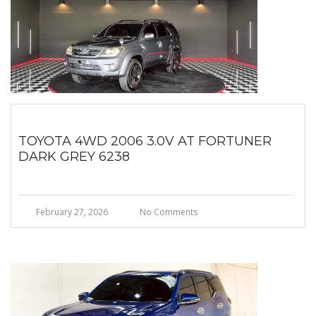
TOYOTA 4WD 2006 3.0V AT FORTUNER
DARK GREY 6238
February 27, 2026
No Comments