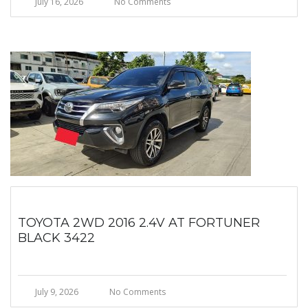
July 16, 2026
No Comments
TOYOTA 2WD 2016 2.4V AT FORTUNER
BLACK 3422
July 9, 2026
No Comments