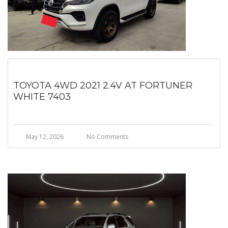
TOYOTA 4WD 2021 2.4V AT FORTUNER
WHITE 7403
May 12, 2026
No Comments