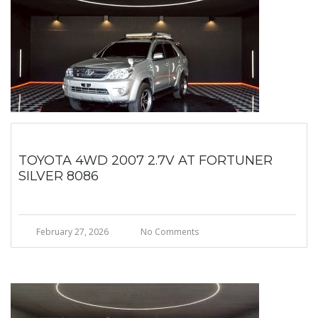
TOYOTA 4WD 2007 2.7V AT FORTUNER
SILVER 8086
February 27, 2026
No Comments