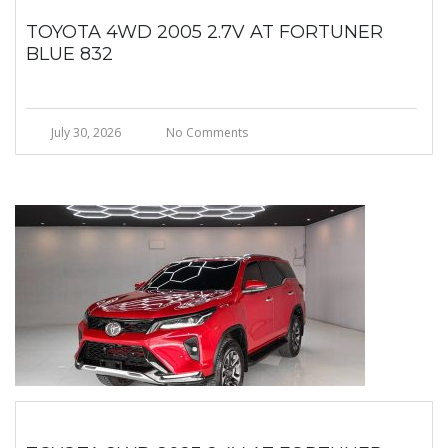
TOYOTA 4WD 2005 2.7V AT FORTUNER
BLUE 832
July 30, 2026
No Comments