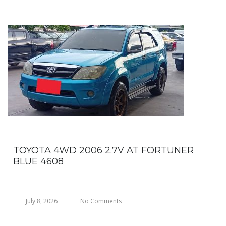
TOYOTA 4WD 2006 2.7V AT FORTUNER
BLUE 4608
July 8, 2026
No Comments