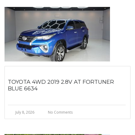
TOYOTA 4WD 2019 2.8V AT FORTUNER
BLUE 6634
July 8, 2026
No Comments