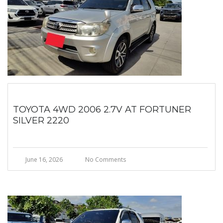
TOYOTA 4WD 2006 2.7V AT FORTUNER
SILVER 2220
June 16, 2026
No Comments