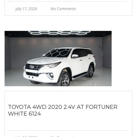
July 17, 2026
No Comments
TOYOTA 4WD 2020 2.4V AT FORTUNER
WHITE 6124