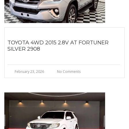
TOYOTA 4WD 2015 2.8V AT FORTUNER
SILVER 2908
February 23, 2026
No Comments