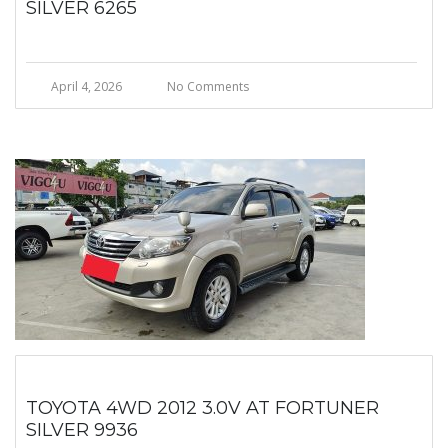
SILVER 6265
April 4, 2026
No Comments
TOYOTA 4WD 2012 3.0V AT FORTUNER
SILVER 9936