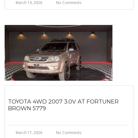
March 19, 2026
No Comments
TOYOTA 4WD 2007 3.0V AT FORTUNER
BROWN 5779
March 17, 2026
No Comments