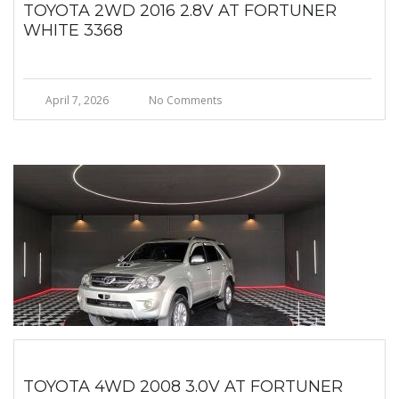
TOYOTA 2WD 2016 2.8V AT FORTUNER
WHITE 3368
April 7, 2026
No Comments
TOYOTA 4WD 2008 3.0V AT FORTUNER