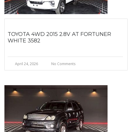
TOYOTA 4WD 2015 2.8V AT FORTUNER
WHITE 3582
April 24, 2026
No Comments