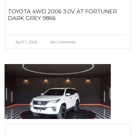
TOYOTA 4WD 2006 3.0V AT FORTUNER
DARK GREY 9866
April 7, 2026
No Comments