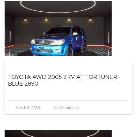
TOYOTA 4WD 2005 2.7V AT FORTUNER
BLUE 2890
March 6, 2026
No Comments