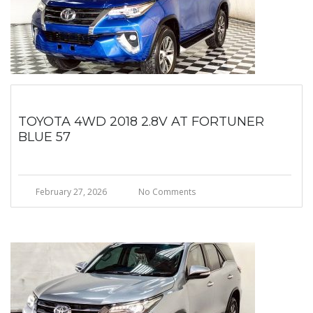
TOYOTA 4WD 2018 2.8V AT FORTUNER
BLUE 57
February 27, 2026
No Comments