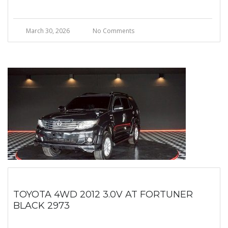
March 30, 2026
No Comments
TOYOTA 4WD 2012 3.0V AT FORTUNER
BLACK 2973