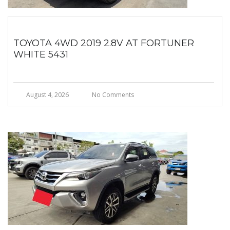
TOYOTA 4WD 2019 2.8V AT FORTUNER
WHITE 5431
August 4, 2026
No Comments