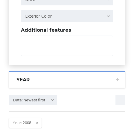
Exterior Color
Additional features
YEAR
Date: newest first
Year:
2008