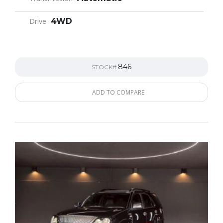
Drive
4WD
846
STOCK#
ADD TO COMPARE