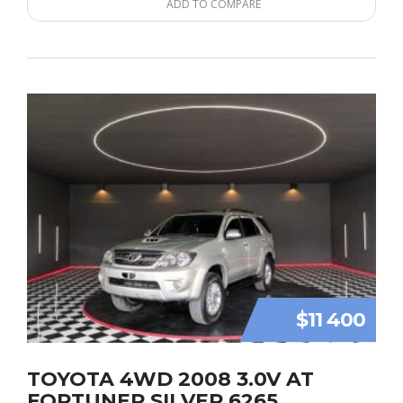
ADD TO COMPARE
$11 400
TOYOTA 4WD 2008 3.0V AT
FORTUNER SILVER 6265