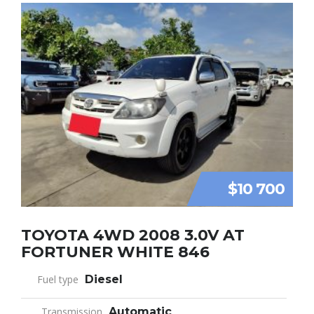
$10 700
TOYOTA 4WD 2008 3.0V AT
FORTUNER WHITE 846
Fuel type
Diesel
Transmission
Automatic