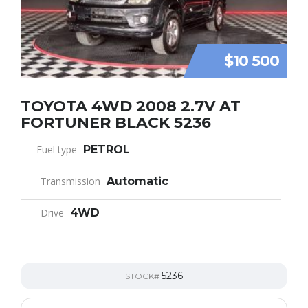
$10 500
TOYOTA 4WD 2008 2.7V AT
FORTUNER BLACK 5236
Fuel type
PETROL
Transmission
Automatic
Drive
4WD
5236
STOCK#