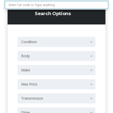
Search Options
Condition
Body
Make
Max Price
Transmission
Drive