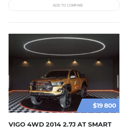
ADD TO COMPARE
$19 800
VIGO 4WD 2014 2.7J AT SMART