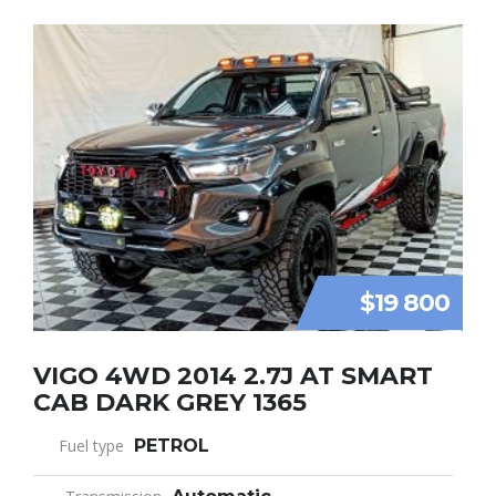
$19 800
VIGO 4WD 2014 2.7J AT SMART
CAB DARK GREY 1365
Fuel type
PETROL