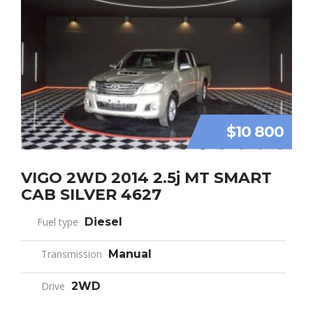
$10 800
VIGO 2WD 2014 2.5j MT SMART
CAB SILVER 4627
Fuel type
Diesel
Transmission
Manual
Drive
2WD