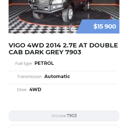
$15 900
VIGO 4WD 2014 2.7E AT DOUBLE
CAB DARK GREY 7903
Fuel type
PETROL
Transmission
Automatic
Drive
4WD
7903
STOCK#