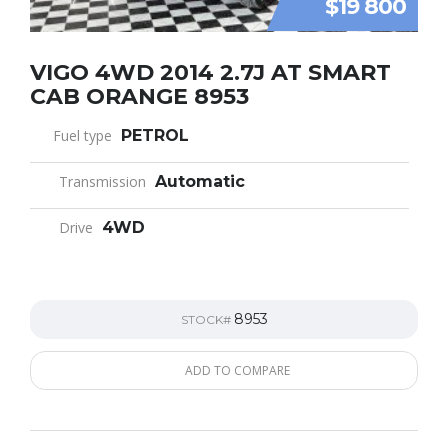
$19 800
VIGO 4WD 2014 2.7J AT SMART
CAB ORANGE 8953
Fuel type
PETROL
Transmission
Automatic
Drive
4WD
8953
STOCK#
ADD TO COMPARE