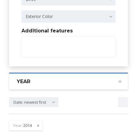
Exterior Color
Additional features
YEAR
Date: newest first
Year:
2014