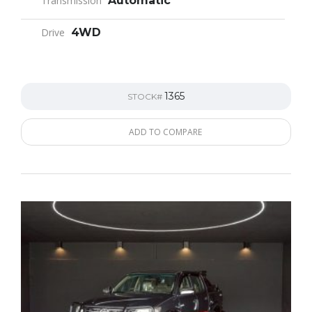
Transmission
Automatic
Drive
4WD
1365
STOCK#
ADD TO COMPARE