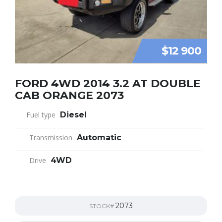
$12 900
FORD 4WD 2014 3.2 AT DOUBLE
CAB ORANGE 2073
Fuel type
Diesel
Transmission
Automatic
Drive
4WD
2073
STOCK#