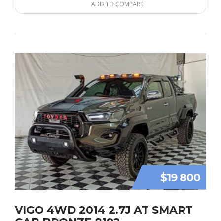
ADD TO COMPARE
$19 800
VIGO 4WD 2014 2.7J AT SMART