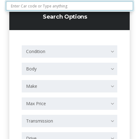
Search Options
Condition
Body
Make
Max Price
Transmission
Drive