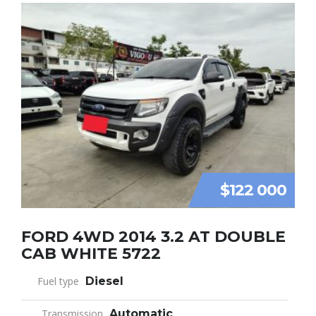
$122 000
FORD 4WD 2014 3.2 AT DOUBLE
CAB WHITE 5722
Fuel type
Diesel
Transmission
Automatic