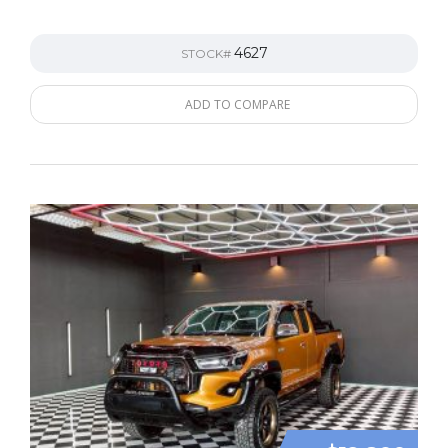
4627
STOCK#
ADD TO COMPARE