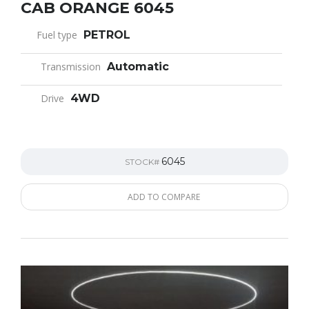
CAB ORANGE 6045
Fuel type
PETROL
Transmission
Automatic
Drive
4WD
6045
STOCK#
ADD TO COMPARE