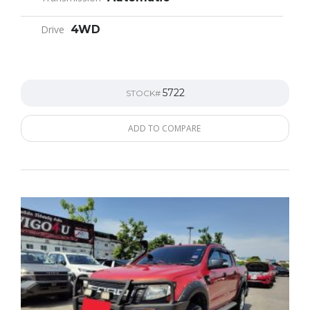
Drive
4WD
5722
STOCK#
ADD TO COMPARE