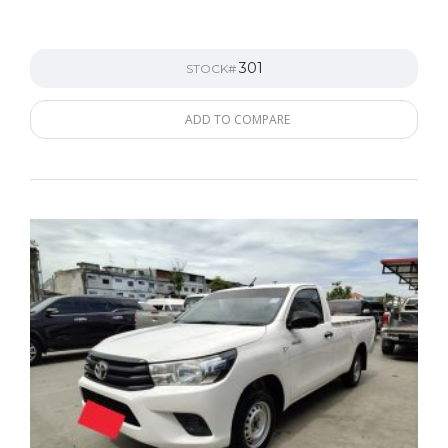
301
STOCK#
ADD TO COMPARE