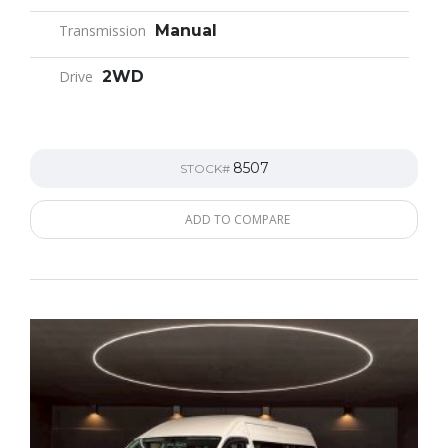
Transmission
Manual
Drive
2WD
8507
STOCK#
ADD TO COMPARE