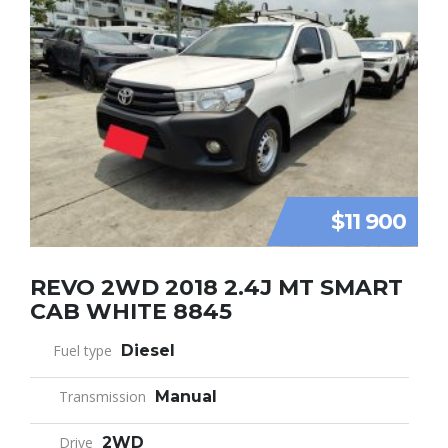
$11 900
REVO 2WD 2018 2.4J MT SMART
CAB WHITE 8845
Fuel type
Diesel
Transmission
Manual
Drive
2WD