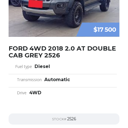
$17 500
FORD 4WD 2018 2.0 AT DOUBLE
CAB GREY 2526
Fuel type
Diesel
Transmission
Automatic
Drive
4WD
2526
STOCK#