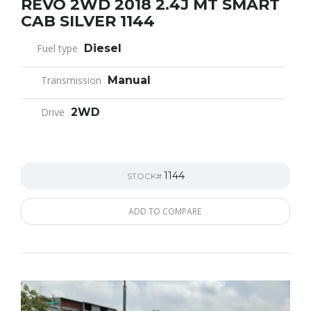
REVO 2WD 2018 2.4J MT SMART
CAB SILVER 1144
Fuel type
Diesel
Transmission
Manual
Drive
2WD
1144
STOCK#
ADD TO COMPARE