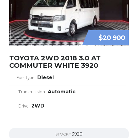
$20 900
TOYOTA 2WD 2018 3.0 AT
COMMUTER WHITE 3920
Fuel type
Diesel
Transmission
Automatic
Drive
2WD
3920
STOCK#