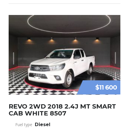
$11 600
REVO 2WD 2018 2.4J MT SMART
CAB WHITE 8507
Fuel type
Diesel