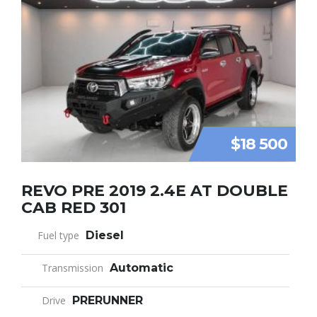
$18 500
REVO PRE 2019 2.4E AT DOUBLE
CAB RED 301
Fuel type
Diesel
Transmission
Automatic
Drive
PRERUNNER