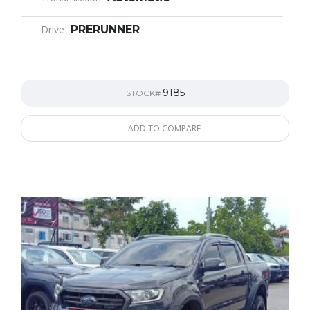
Drive
PRERUNNER
9185
STOCK#
ADD TO COMPARE