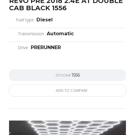
REVO PRE 2018 2.4E AT DOUBLE
CAB BLACK 1556
Fuel type
Diesel
Transmission
Automatic
Drive
PRERUNNER
1556
STOCK#
ADD TO COMPARE