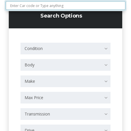
Search Options
Condition
Body
Make
Max Price
Transmission
Drive