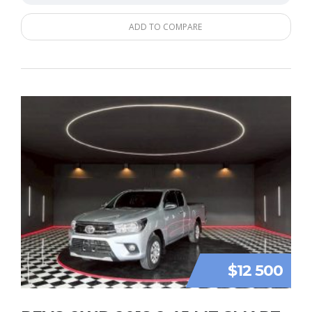
ADD TO COMPARE
$12 500