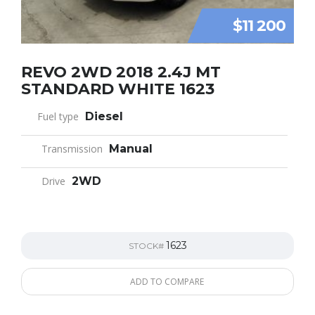
$11 200
REVO 2WD 2018 2.4J MT
STANDARD WHITE 1623
Fuel type
Diesel
Transmission
Manual
Drive
2WD
1623
STOCK#
ADD TO COMPARE