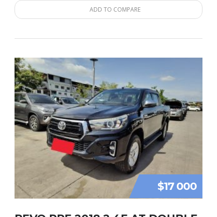
ADD TO COMPARE
$17 000