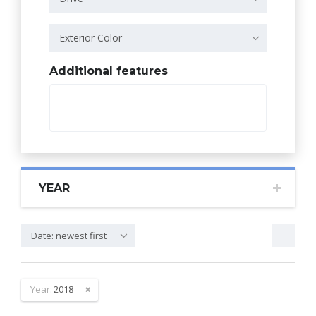
Exterior Color
Additional features
YEAR
Date: newest first
Year:
2018