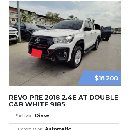
$16 200
REVO PRE 2018 2.4E AT DOUBLE
CAB WHITE 9185
Fuel type
Diesel
Transmission
Automatic