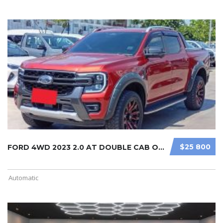
$25 800
FORD 4WD 2023 2.0 AT DOUBLE CAB ORA ...
Automatic