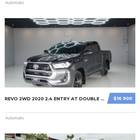
Automatic
$16 900
REVO 2WD 2020 2.4 ENTRY AT DOUBLE C ...
Automatic