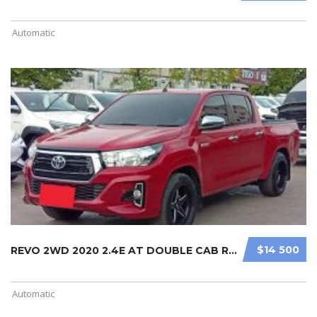
Automatic
$14 500
REVO 2WD 2020 2.4E AT DOUBLE CAB RE ...
Automatic