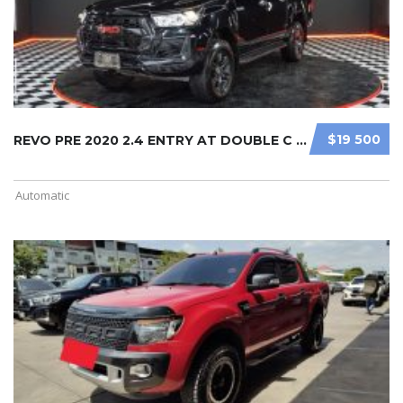
$19 500
REVO PRE 2020 2.4 ENTRY AT DOUBLE C ...
Automatic