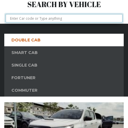
SEARCH BY VEHICLE
DOUBLE CAB
SMART CAB
SINGLE CAB
FORTUNER
COMMUTER