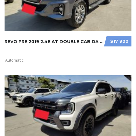
$17 900
REVO PRE 2019 2.4E AT DOUBLE CAB DA ...
Automatic