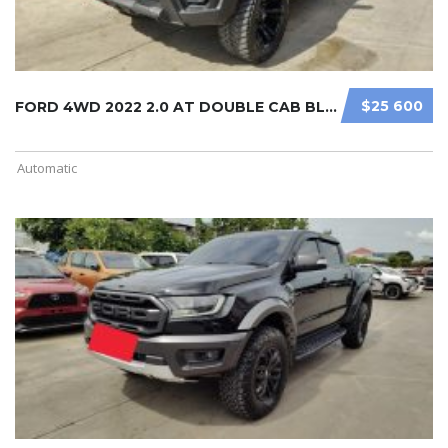
$25 600
FORD 4WD 2022 2.0 AT DOUBLE CAB BLA ...
Automatic