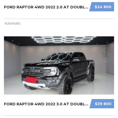
$24 800
FORD RAPTOR 4WD 2022 2.0 AT DOUBLE ...
Automatic
$39 800
FORD RAPTOR 4WD 2022 3.0 AT DOUBLE ...