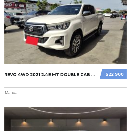
$22 900
REVO 4WD 2021 2.4E MT DOUBLE CAB WH ...
Manual