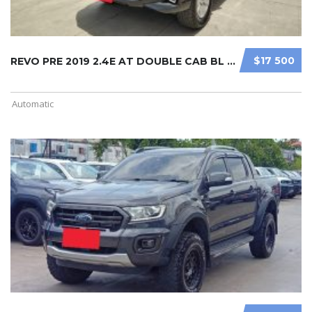
$17 500
REVO PRE 2019 2.4E AT DOUBLE CAB BL ...
Automatic