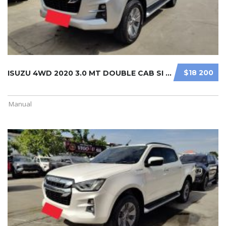
$18 200
ISUZU 4WD 2020 3.0 MT DOUBLE CAB SI ...
Manual