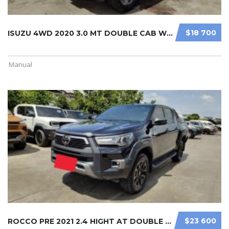
$18 700
ISUZU 4WD 2020 3.0 MT DOUBLE CAB WH ...
Manual
$23 600
ROCCO PRE 2021 2.4 HIGHT AT DOUBLE ...