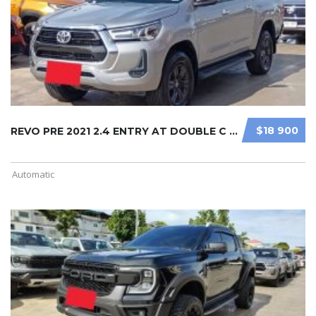
$18 900
REVO PRE 2021 2.4 ENTRY AT DOUBLE C ...
Automatic