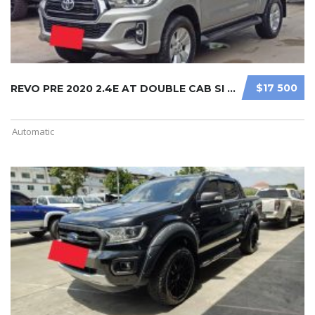
$17 500
REVO PRE 2020 2.4E AT DOUBLE CAB SI ...
Automatic