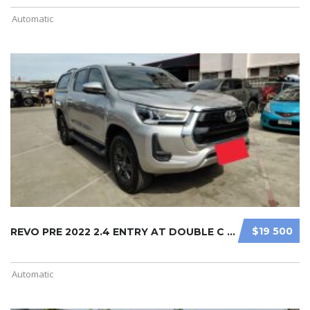
Automatic
$19 500
REVO PRE 2022 2.4 ENTRY AT DOUBLE C ...
Automatic