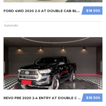
$18 500
FORD 4WD 2020 2.0 AT DOUBLE CAB BLA ...
Automatic
$18 500
REVO PRE 2020 2.4 ENTRY AT DOUBLE C ...