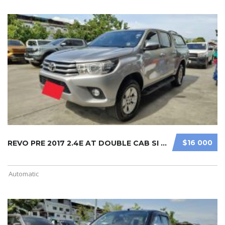
$16 000
REVO PRE 2017 2.4E AT DOUBLE CAB SI ...
Automatic