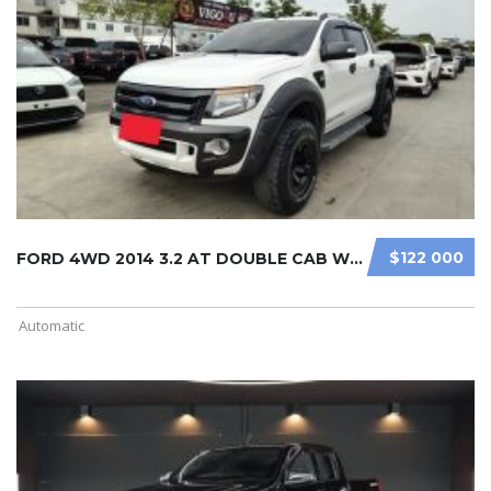
$122 000
FORD 4WD 2014 3.2 AT DOUBLE CAB WHI ...
Automatic