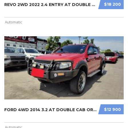
$18 200
REVO 2WD 2022 2.4 ENTRY AT DOUBLE C ...
Automatic
$12 900
FORD 4WD 2014 3.2 AT DOUBLE CAB ORA ...
Automatic