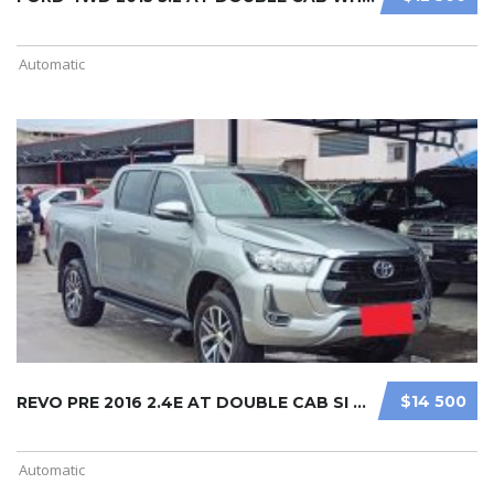
Automatic
$14 500
REVO PRE 2016 2.4E AT DOUBLE CAB SI ...
Automatic