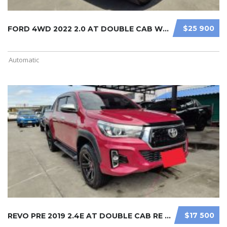
$25 900
FORD 4WD 2022 2.0 AT DOUBLE CAB WHI ...
Automatic
$17 500
REVO PRE 2019 2.4E AT DOUBLE CAB RE ...