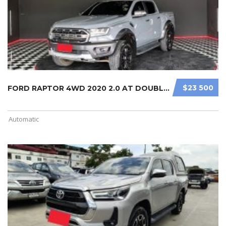
$23 500
FORD RAPTOR 4WD 2020 2.0 AT DOUBLE ...
Automatic