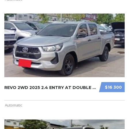
$16 300
REVO 2WD 2025 2.4 ENTRY AT DOUBLE C ...
Automatic