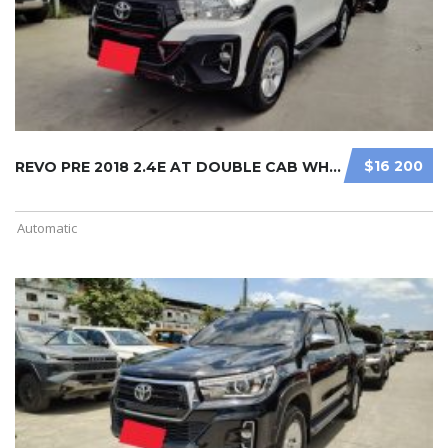
$16 200
REVO PRE 2018 2.4E AT DOUBLE CAB WH ...
Automatic