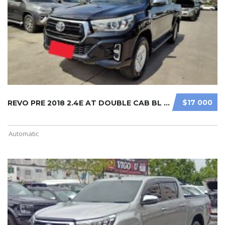
$17 000
REVO PRE 2018 2.4E AT DOUBLE CAB BL ...
Automatic