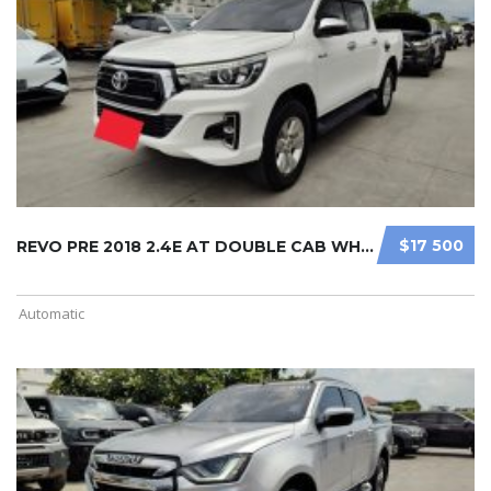
$17 500
REVO PRE 2018 2.4E AT DOUBLE CAB WH ...
Automatic