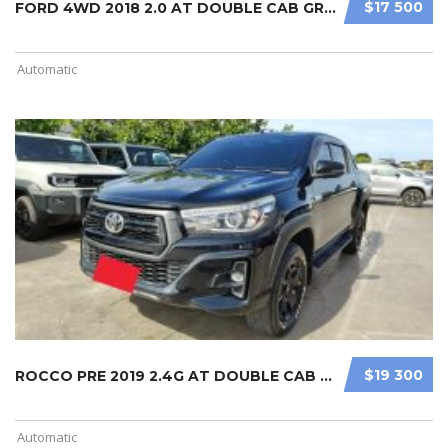
$17 500
FORD 4WD 2018 2.0 AT DOUBLE CAB GRE ...
Automatic
$19 300
ROCCO PRE 2019 2.4G AT DOUBLE CAB B ...
Automatic