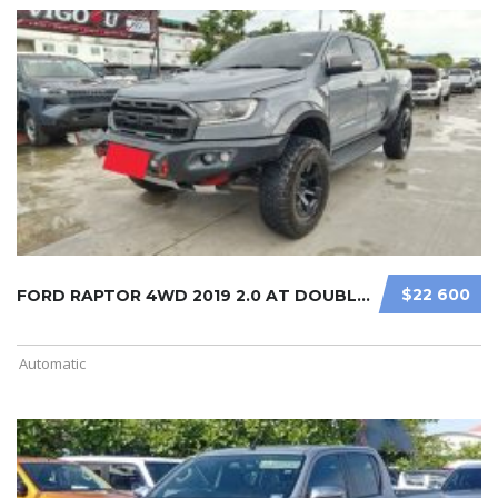
$22 600
FORD RAPTOR 4WD 2019 2.0 AT DOUBLE ...
Automatic