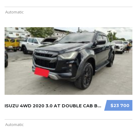
Automatic
$23 700
ISUZU 4WD 2020 3.0 AT DOUBLE CAB BL ...
Automatic