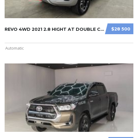
$28 500
REVO 4WD 2021 2.8 HIGHT AT DOUBLE C ...
Automatic