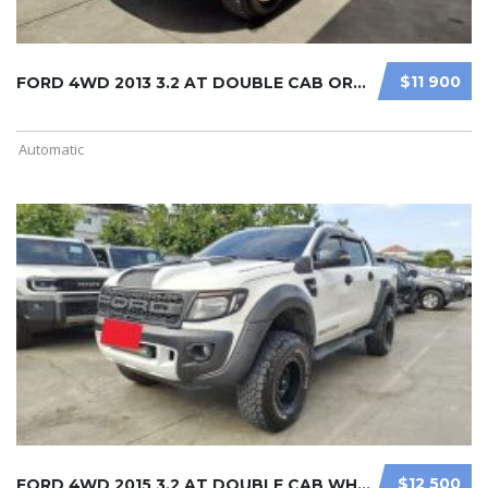
$11 900
FORD 4WD 2013 3.2 AT DOUBLE CAB ORA ...
Automatic
$12 500
FORD 4WD 2015 3.2 AT DOUBLE CAB WHI ...