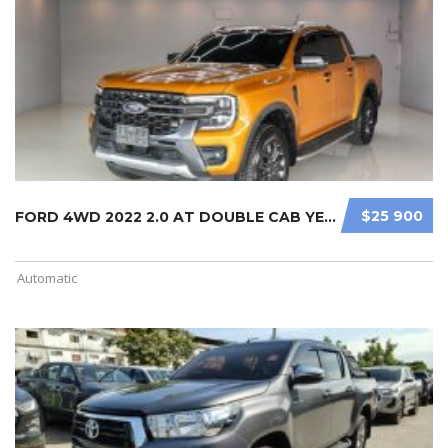
$25 900
FORD 4WD 2022 2.0 AT DOUBLE CAB YEL ...
Automatic