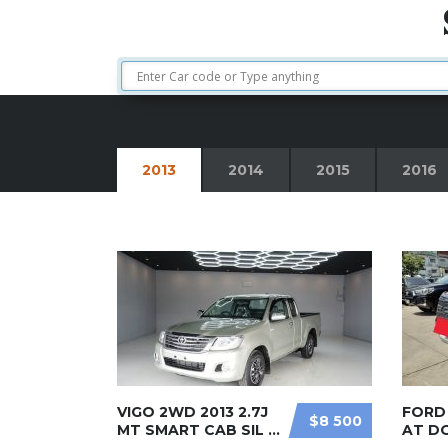
2013
2014
2015
2016
VIGO 2WD 2013 2.7J
FORD 
$8 500
MT SMART CAB SIL ...
AT D