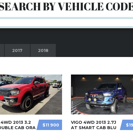
SEARCH BY VEHICLE COD
2017
2018
4WD 2013 3.2
VIGO 4WD 2013 2.7J
$11 900
$1
OUBLE CAB ORA
AT SMART CAB BLU