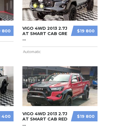
VIGO 4WD 2013 2.7J
9 800
$19 800
AT SMART CAB GRE
...
Automatic
VIGO 4WD 2013 2.7J
1 400
$19 800
AT SMART CAB RED
...