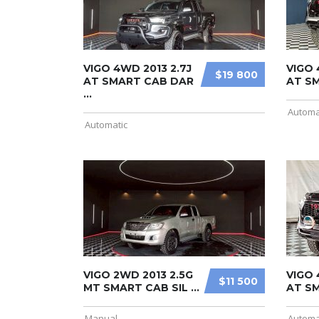
VIGO 4WD 2013 2.7J
VIGO 
$19 800
AT SMART CAB DAR
AT SM
...
Automa
Automatic
VIGO 2WD 2013 2.5G
VIGO 
$11 500
MT SMART CAB SIL ...
AT SM
Manual
Automa