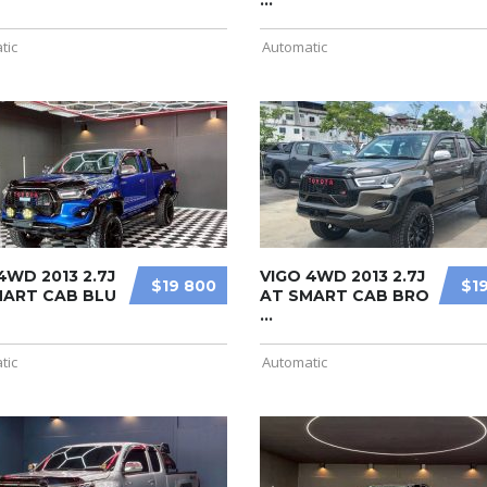
...
tic
Automatic
4WD 2013 2.7J
VIGO 4WD 2013 2.7J
$19 800
$1
MART CAB BLU
AT SMART CAB BRO
...
tic
Automatic