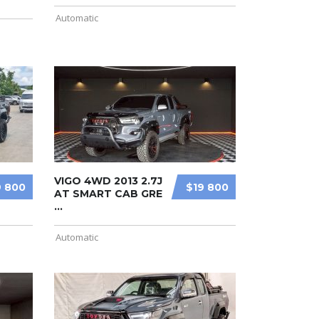
Automatic
VIGO 4WD 2013 2.7J
9 800
$19 800
AT SMART CAB GRE
...
Automatic