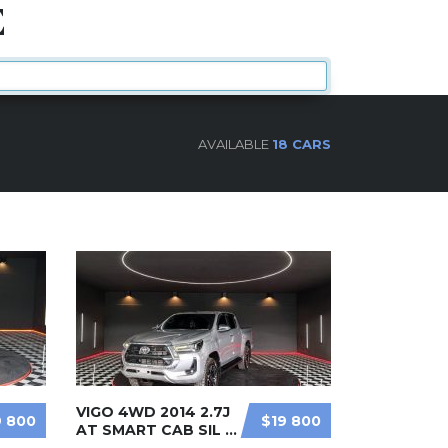
E
AVAILABLE
18 CARS
VIGO 4WD 2014 2.7J
9 800
$19 800
AT SMART CAB SIL ...