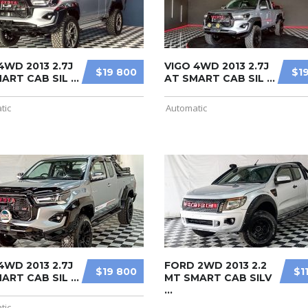
4WD 2013 2.7J
VIGO 4WD 2013 2.7J
$19 800
$1
ART CAB SIL ...
AT SMART CAB SIL ...
tic
Automatic
4WD 2013 2.7J
FORD 2WD 2013 2.2
$19 800
$1
ART CAB SIL ...
MT SMART CAB SILV
...
tic