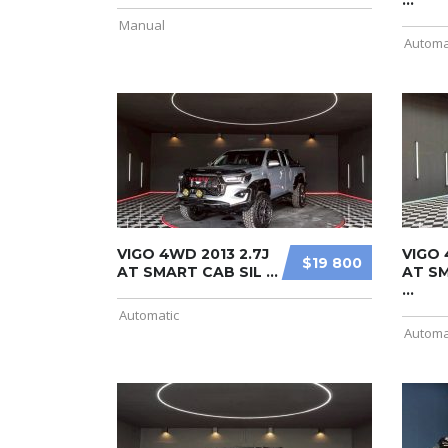
...
Manual
Automa
VIGO 4WD 2013 2.7J
VIGO 
$19 800
AT SMART CAB SIL ...
AT S
...
Automatic
Automa