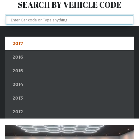
SEARCH BY VEHICLE CODE
2017
2016
2015
2014
2013
2012