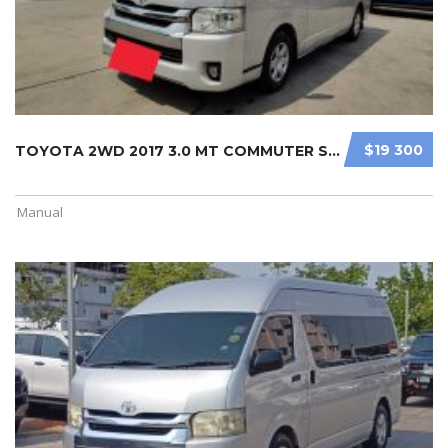
$19 300
TOYOTA 2WD 2017 3.0 MT COMMUTER SIL ...
Manual