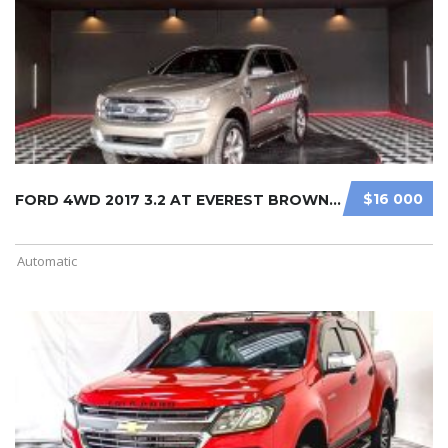
$16 000
FORD 4WD 2017 3.2 AT EVEREST BROWN ...
Automatic