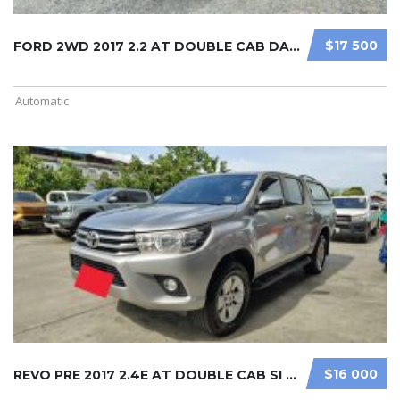
$17 500
FORD 2WD 2017 2.2 AT DOUBLE CAB DAR ...
Automatic
$16 000
REVO PRE 2017 2.4E AT DOUBLE CAB SI ...