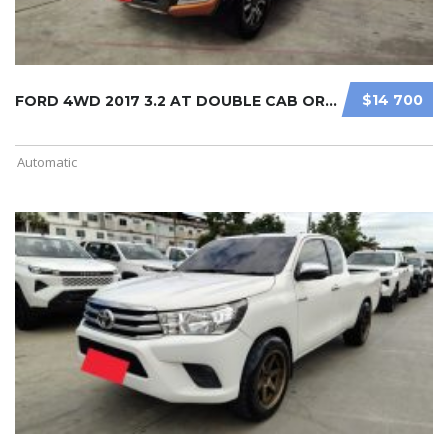
$14 700
FORD 4WD 2017 3.2 AT DOUBLE CAB ORA ...
Automatic