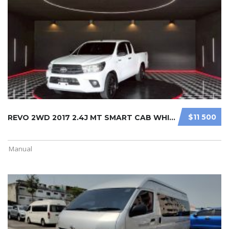
$11 500
REVO 2WD 2017 2.4J MT SMART CAB WHI ...
Manual