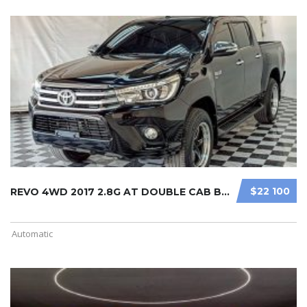
$22 100
REVO 4WD 2017 2.8G AT DOUBLE CAB BL ...
Automatic