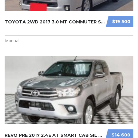
$19 500
TOYOTA 2WD 2017 3.0 MT COMMUTER SIL ...
Manual
$14 600
REVO PRE 2017 2.4E AT SMART CAB SIL ...