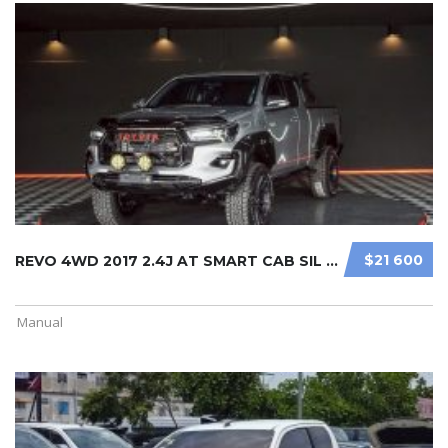
$21 600
REVO 4WD 2017 2.4J AT SMART CAB SIL ...
Manual