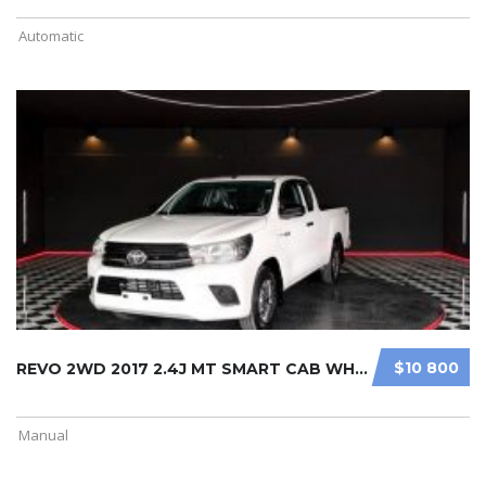
Automatic
$10 800
REVO 2WD 2017 2.4J MT SMART CAB WHI ...
Manual