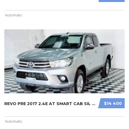
Automatic
$14 400
REVO PRE 2017 2.4E AT SMART CAB SIL ...
Automatic