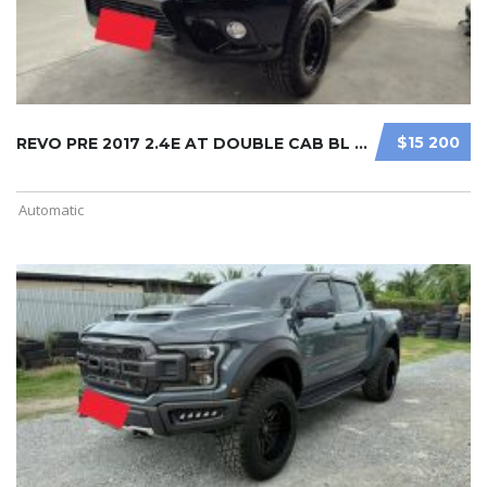
$15 200
REVO PRE 2017 2.4E AT DOUBLE CAB BL ...
Automatic