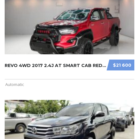
$21 600
REVO 4WD 2017 2.4J AT SMART CAB RED ...
Automatic