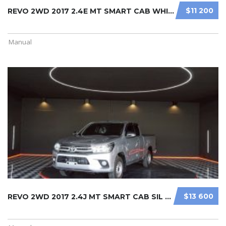
$11 200
REVO 2WD 2017 2.4E MT SMART CAB WHI ...
Manual
$13 600
REVO 2WD 2017 2.4J MT SMART CAB SIL ...