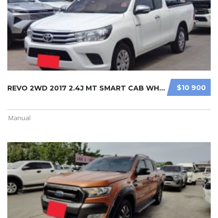
$10 900
REVO 2WD 2017 2.4J MT SMART CAB WHI ...
Manual