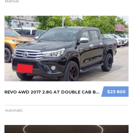
Manual
$23 800
REVO 4WD 2017 2.8G AT DOUBLE CAB BL ...
Automatic